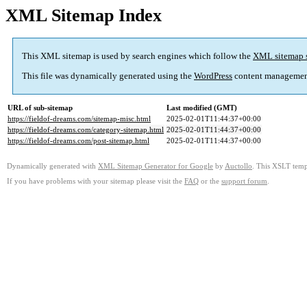
XML Sitemap Index
This XML sitemap is used by search engines which follow the
XML sitemap 
This file was dynamically generated using the
WordPress
content managemen
URL of sub-sitemap
Last modified (GMT)
https://fieldof-dreams.com/sitemap-misc.html
2025-02-01T11:44:37+00:00
https://fieldof-dreams.com/category-sitemap.html
2025-02-01T11:44:37+00:00
https://fieldof-dreams.com/post-sitemap.html
2025-02-01T11:44:37+00:00
Dynamically generated with
XML Sitemap Generator for Google
by
Auctollo
. This XSLT templ
If you have problems with your sitemap please visit the
FAQ
or the
support forum
.