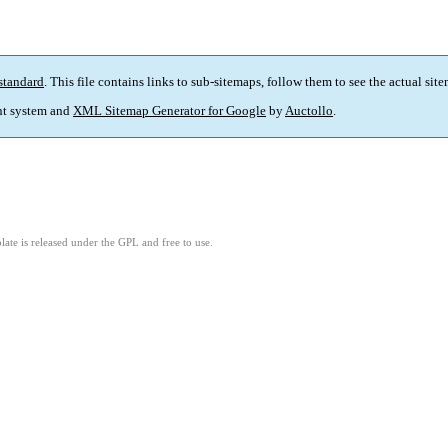
standard
. This file contains links to sub-sitemaps, follow them to see the actual sit
t system and
XML Sitemap Generator for Google
by
Auctollo
.
ate is released under the GPL and free to use.